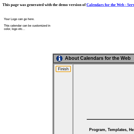
This page was generated with the demo version of
Calendars for the Web - Ser
About Calendars for the Web
Program, Templates, Hel