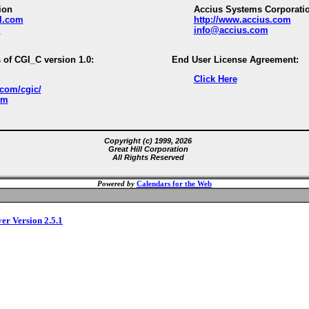
ion
Accius Systems Corporati
ll.com
http://www.accius.com
m
info@accius.com
 of CGI_C version 1.0:
End User License Agreement:
Click Here
.com/cgic/
om
Copyright (c) 1999, 2026
Great Hill Corporation
All Rights Reserved
Powered by
Calendars for the Web
ver Version 2.5.1