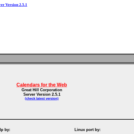
ver Version 2.5.1
Calendars for the Web
Great Hill Corporation
Server Version 2.5.1
(check latest version)
p by:
Linux port by: