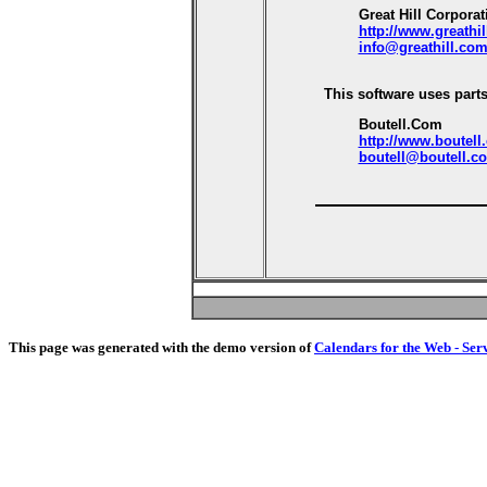
Great Hill Corporat
http://www.greathi
info@greathill.co
This software uses parts
Boutell.Com
http://www.boutell
boutell@boutell.c
This page was generated with the demo version of
Calendars for the Web - Ser