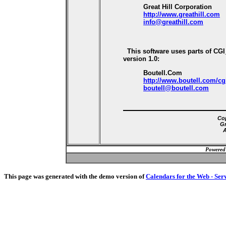
Great Hill Corporation
http://www.greathill.com
info@greathill.com
This software uses parts of CG
version 1.0:
Boutell.Com
http://www.boutell.com/cg
boutell@boutell.com
Cop
Gr
A
Powered
This page was generated with the demo version of
Calendars for the Web - Ser