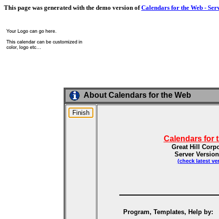
This page was generated with the demo version of
Calendars for the Web - Ser
About Calendars for the Web
Calendars for 
Great Hill Corp
Server Version
(check latest ve
Program, Templates, Help by: