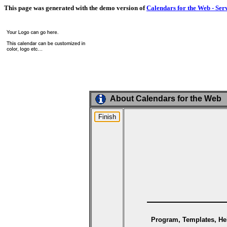
This page was generated with the demo version of
Calendars for the Web - Ser
About Calendars for the Web
Program, Templates, Hel