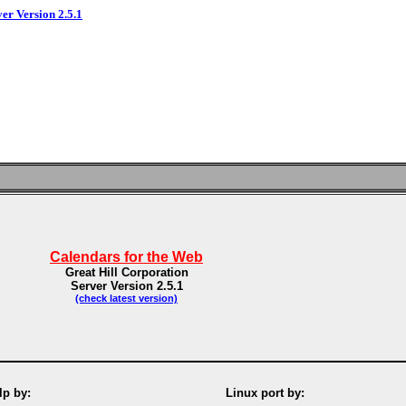
ver Version 2.5.1
Calendars for the Web
Great Hill Corporation
Server Version 2.5.1
(check latest version)
p by:
Linux port by: