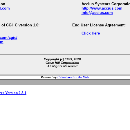
ion
Accius Systems Corporati
ll.com
http://www.accius.com
m
info@accius.com
 of CGI_C version 1.0:
End User License Agreement:
Click Here
.com/cgic/
om
Copyright (c) 1999, 2026
Great Hill Corporation
All Rights Reserved
Powered by
Calendars for the Web
ver Version 2.5.1