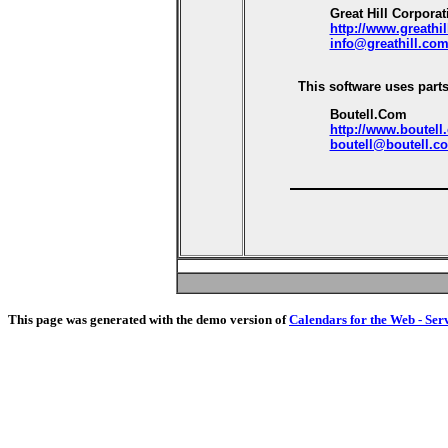
Great Hill Corporat
http://www.greathi
info@greathill.co
This software uses parts
Boutell.Com
http://www.boutell
boutell@boutell.c
This page was generated with the demo version of
Calendars for the Web - Ser