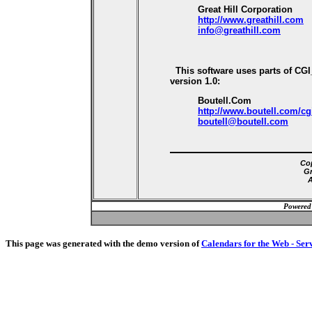
Great Hill Corporation
http://www.greathill.com
info@greathill.com
This software uses parts of CG
version 1.0:
Boutell.Com
http://www.boutell.com/cg
boutell@boutell.com
Cop
Gr
A
Powered
This page was generated with the demo version of
Calendars for the Web - Ser