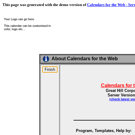
This page was generated with the demo version of
Calendars for the Web - Ser
About Calendars for the Web
Calendars for 
Great Hill Corp
Server Version
(check latest ve
Program, Templates, Help by: