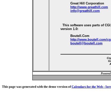
Great Hill Corporation
http://www.greathill.com
info@greathill.com
This software uses parts of CG
version 1.0:
Boutell.Com
http://www.boutell.com/cg
boutell@boutell.com
Cop
Gr
A
Powered
This page was generated with the demo version of
Calendars for the Web - Ser