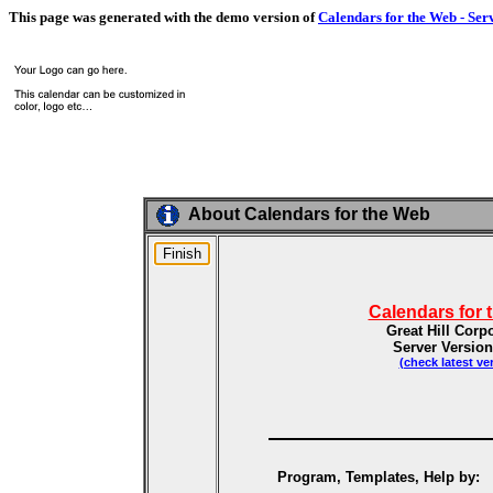
This page was generated with the demo version of
Calendars for the Web - Ser
About Calendars for the Web
Calendars for 
Great Hill Corp
Server Version
(check latest ve
Program, Templates, Help by: