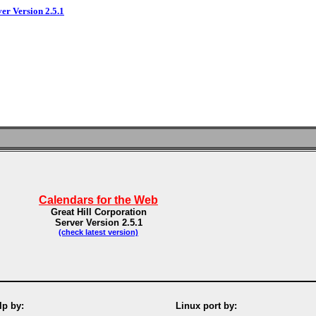
ver Version 2.5.1
Calendars for the Web
Great Hill Corporation
Server Version 2.5.1
(check latest version)
p by:
Linux port by: