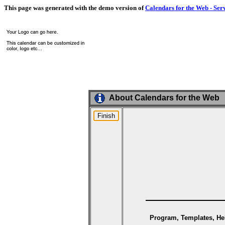
This page was generated with the demo version of
Calendars for the Web - Ser
About Calendars for the Web
Program, Templates, Hel