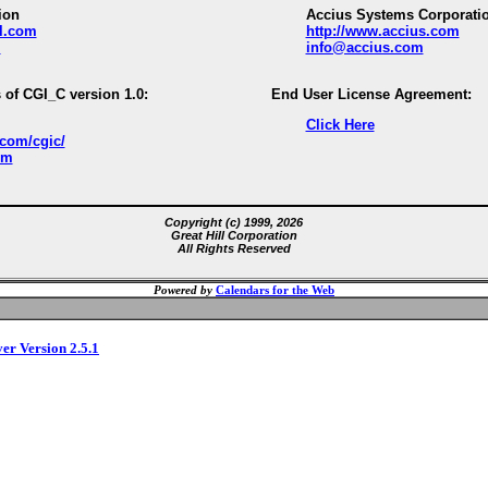
ion
Accius Systems Corporati
ll.com
http://www.accius.com
m
info@accius.com
 of CGI_C version 1.0:
End User License Agreement:
Click Here
.com/cgic/
om
Copyright (c) 1999, 2026
Great Hill Corporation
All Rights Reserved
Powered by
Calendars for the Web
ver Version 2.5.1