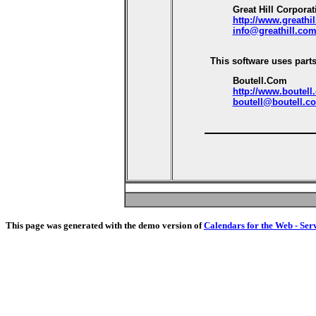
Great Hill Corporat
http://www.greathi
info@greathill.co
This software uses parts
Boutell.Com
http://www.boutell
boutell@boutell.c
This page was generated with the demo version of
Calendars for the Web - Ser