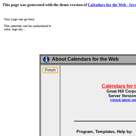
This page was generated with the demo version of
Calendars for the Web - Ser
About Calendars for the Web
Calendars for 
Great Hill Corp
Server Version
(check latest ve
Program, Templates, Help by: