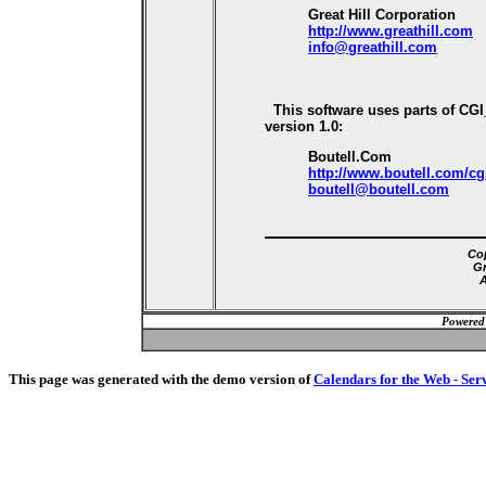
Great Hill Corporation
http://www.greathill.com
info@greathill.com
This software uses parts of CG
version 1.0:
Boutell.Com
http://www.boutell.com/cg
boutell@boutell.com
Cop
Gr
A
Powered
This page was generated with the demo version of
Calendars for the Web - Ser