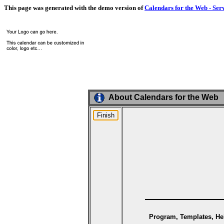
This page was generated with the demo version of
Calendars for the Web - Ser
About Calendars for the Web
Program, Templates, Hel