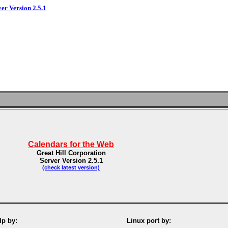
ver Version 2.5.1
Calendars for the Web
Great Hill Corporation
Server Version 2.5.1
(check latest version)
p by:
Linux port by: