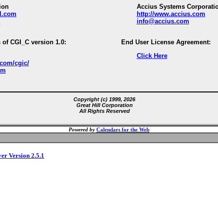
ion
Accius Systems Corporati
ll.com
http://www.accius.com
m
info@accius.com
 of CGI_C version 1.0:
End User License Agreement:
Click Here
.com/cgic/
om
Copyright (c) 1999, 2026
Great Hill Corporation
All Rights Reserved
Powered by
Calendars for the Web
ver Version 2.5.1