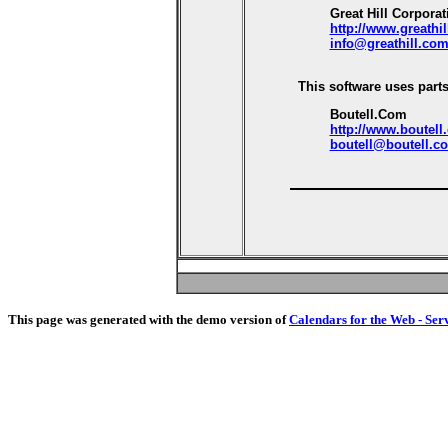
Great Hill Corporat
http://www.greathi
info@greathill.co
This software uses parts
Boutell.Com
http://www.boutell
boutell@boutell.c
This page was generated with the demo version of
Calendars for the Web - Ser