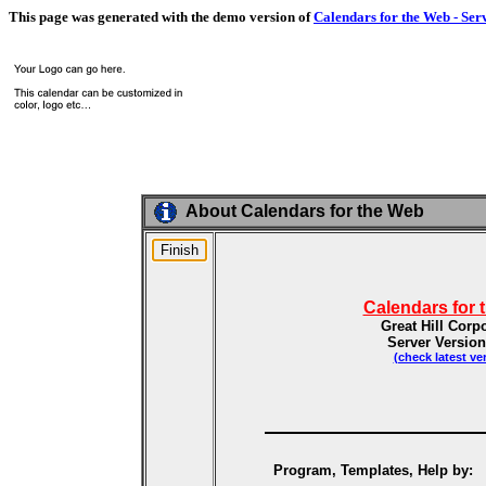
This page was generated with the demo version of
Calendars for the Web - Ser
About Calendars for the Web
Calendars for 
Great Hill Corp
Server Version
(check latest ve
Program, Templates, Help by: