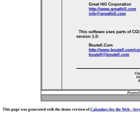
Great Hill Corporation
http://www.greathill.com
info@greathill.com
This software uses parts of CG
version 1.0:
Boutell.Com
http://www.boutell.com/cg
boutell@boutell.com
Cop
Gr
A
Powered
This page was generated with the demo version of
Calendars for the Web - Ser