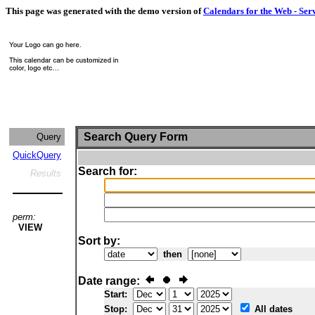
This page was generated with the demo version of
Calendars for the Web - Ser
Search Query Form
Query
QuickQuery
Search for:
Results
perm:
VIEW
Sort by:
then
Date range:
Start:
Stop:
All dates