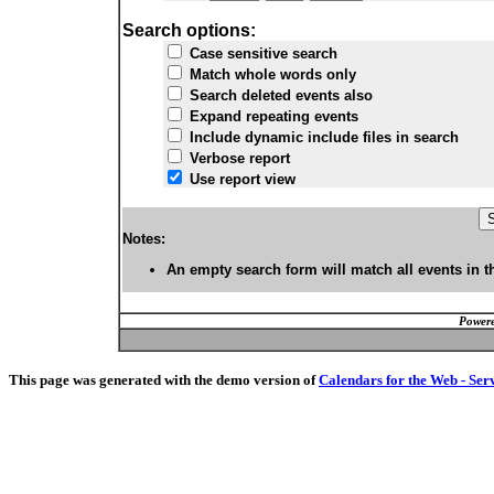
Search options:
Case sensitive search
Match whole words only
Search deleted events also
Expand repeating events
Include dynamic include files in search
Verbose report
Use report view
Notes:
An empty search form will match all events in t
Powere
This page was generated with the demo version of
Calendars for the Web - Ser