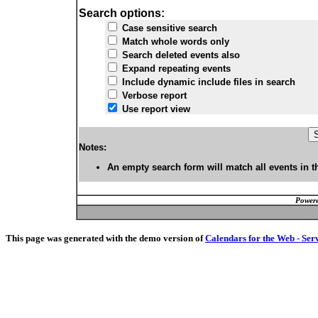
Search options:
Case sensitive search
Match whole words only
Search deleted events also
Expand repeating events
Include dynamic include files in search
Verbose report
Use report view
Notes:
An empty search form will match all events in t
Powere
This page was generated with the demo version of
Calendars for the Web - Ser