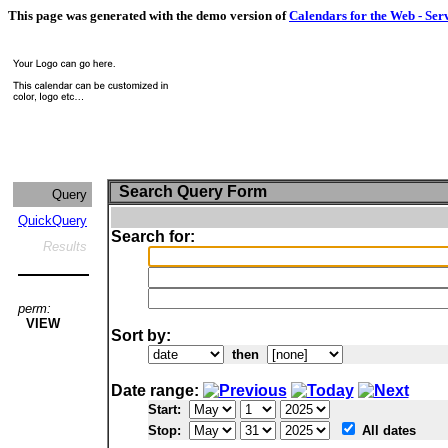
This page was generated with the demo version of
Calendars for the Web - Ser
Search Query Form
Query
QuickQuery
Search for:
Results
perm:
VIEW
Sort by:
then
Date range:
Start:
Stop:
All dates