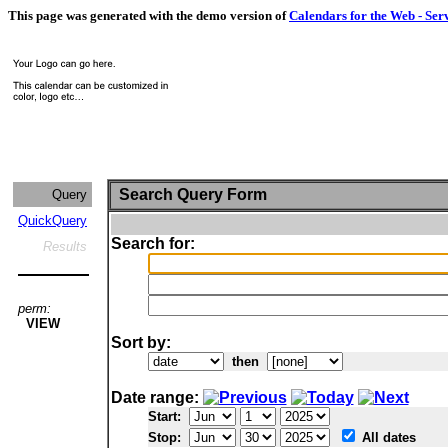
This page was generated with the demo version of
Calendars for the Web - Ser
Search Query Form
Query
QuickQuery
Search for:
Results
perm:
VIEW
Sort by:
then
Date range:
Start:
Stop:
All dates