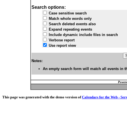
Search options:
Case sensitive search
Match whole words only
Search deleted events also
Expand repeating events
Include dynamic include files in search
Verbose report
Use report view
Notes:
An empty search form will match all events in t
Powere
This page was generated with the demo version of
Calendars for the Web - Ser