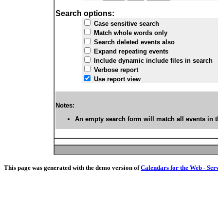
Search options:
Case sensitive search
Match whole words only
Search deleted events also
Expand repeating events
Include dynamic include files in search
Verbose report
Use report view
Notes:
An empty search form will match all events in t
This page was generated with the demo version of
Calendars for the Web - Ser