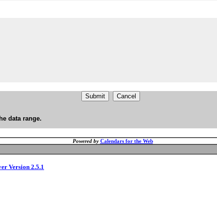
he data range.
Powered by
Calendars for the Web
ver Version 2.5.1