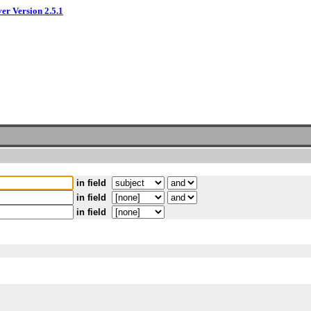
ver Version 2.5.1
in field
in field
in field