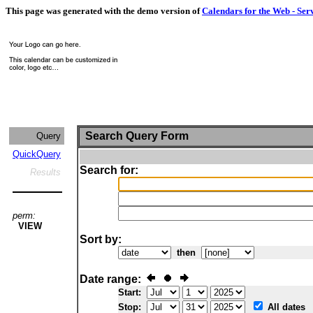
This page was generated with the demo version of
Calendars for the Web - Ser
Search Query Form
Query
QuickQuery
Search for:
Results
perm:
VIEW
Sort by:
then
Date range:
Start:
Stop:
All dates