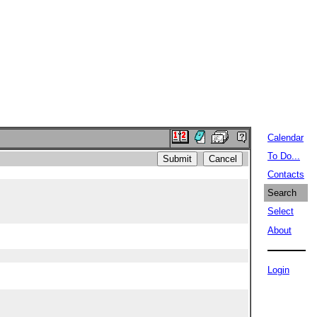
Calendar
To Do...
Contacts
Search
Select
About
Login