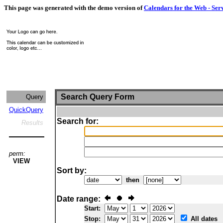
This page was generated with the demo version of
Calendars for the Web - Ser
Search Query Form
Query
QuickQuery
Search for:
Results
perm:
VIEW
Sort by:
then
Date range:
Start:
Stop:
All dates