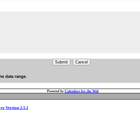
he data range.
Powered by
Calendars for the Web
ver Version 2.5.1