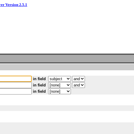
ver Version 2.5.1
in field
in field
in field