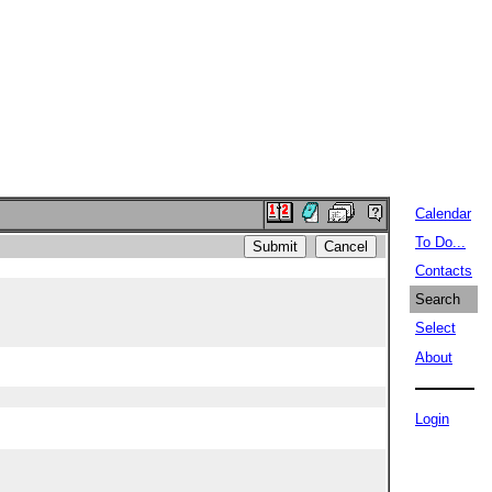
Calendar
To Do...
Contacts
Search
Select
About
Login