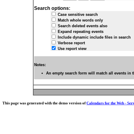
Search options:
Case sensitive search
Match whole words only
Search deleted events also
Expand repeating events
Include dynamic include files in search
Verbose report
Use report view
Notes:
An empty search form will match all events in t
This page was generated with the demo version of
Calendars for the Web - Ser