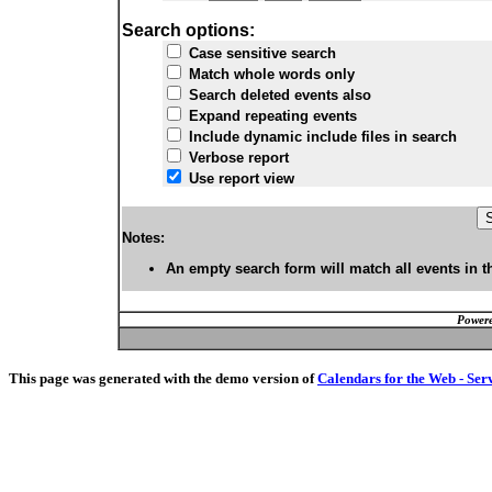
Search options:
Case sensitive search
Match whole words only
Search deleted events also
Expand repeating events
Include dynamic include files in search
Verbose report
Use report view
Notes:
An empty search form will match all events in t
Powere
This page was generated with the demo version of
Calendars for the Web - Ser