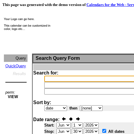
This page was generated with the demo version of
Calendars for the Web - Ser
Search Query Form
Query
QuickQuery
Search for:
Results
perm:
VIEW
Sort by:
then
Date range:
Start:
Stop:
All dates