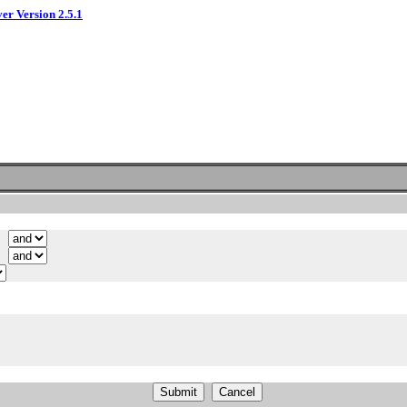
ver Version 2.5.1