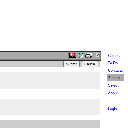
Calendar
To Do...
Contacts
Search
Select
About
Login