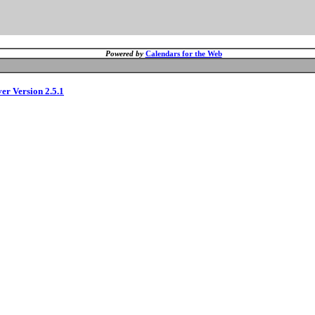
Powered by
Calendars for the Web
ver Version 2.5.1