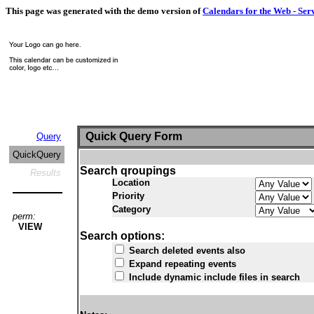
This page was generated with the demo version of
Calendars for the Web - Ser
Quick Query Form
Query
QuickQuery
Search qroupings
Results
Location
Priority
Category
perm:
VIEW
Search options:
Search deleted events also
Expand repeating events
Include dynamic include files in search