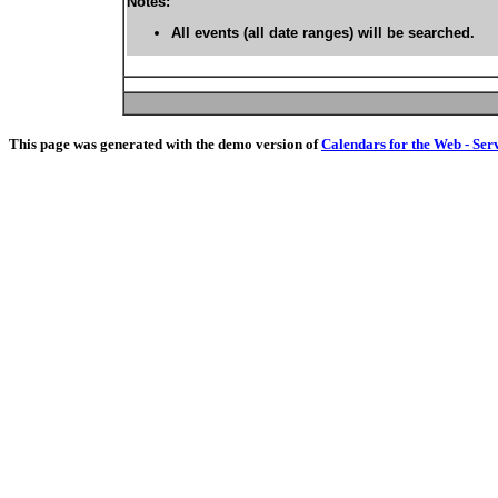
Notes:
All events (all date ranges) will be searched.
This page was generated with the demo version of
Calendars for the Web - Ser