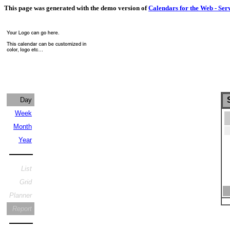
This page was generated with the demo version of
Calendars for the Web - Ser
S
Day
Week
Month
Year
List
Grid
Planner
Report