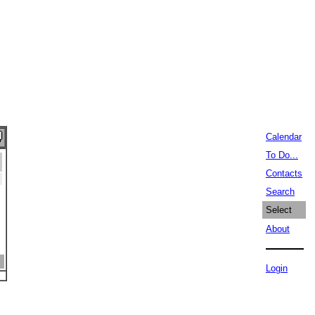
Calendar
To Do...
Contacts
Search
Select
About
Login