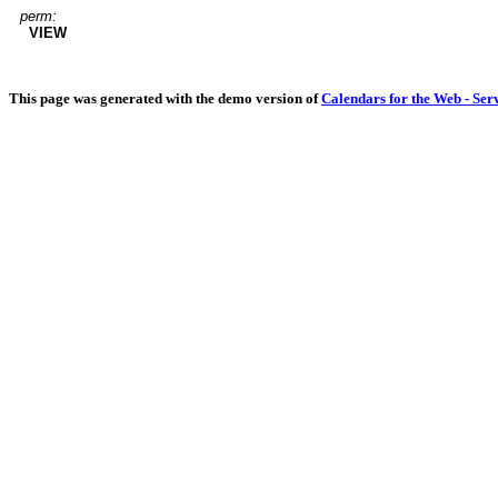
perm:
VIEW
This page was generated with the demo version of
Calendars for the Web - Ser