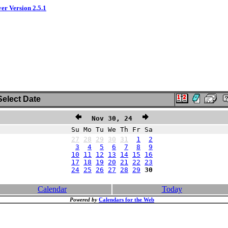
ver Version 2.5.1
elect Date
Nov 30, 24
Su Mo Tu We Th Fr Sa
27
28
29
30
31
1
2
3
4
5
6
7
8
9
10
11
12
13
14
15
16
17
18
19
20
21
22
23
24
25
26
27
28
29
30
Calendar
Today
Powered by
Calendars for the Web