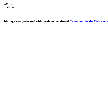
perm:
VIEW
This page was generated with the demo version of
Calendars for the Web - Ser