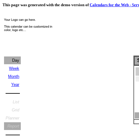
This page was generated with the demo version of
Calendars for the Web - Ser
S
Day
Week
Month
Year
List
Grid
Planner
Report