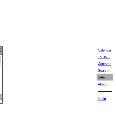
Calendar
To Do...
Contacts
Search
Select
About
Login