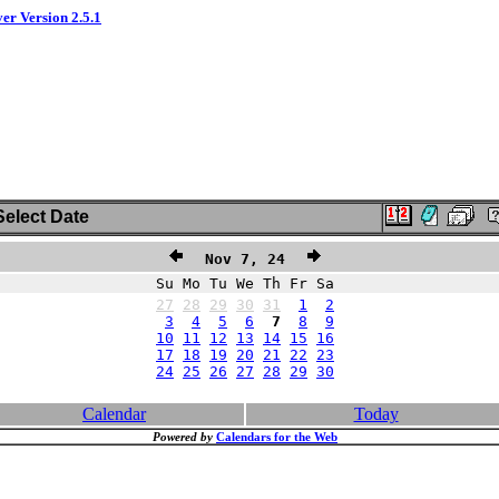
ver Version 2.5.1
elect Date
Nov 7, 24
Su Mo Tu We Th Fr Sa
27
28
29
30
31
1
2
3
4
5
6
7
8
9
10
11
12
13
14
15
16
17
18
19
20
21
22
23
24
25
26
27
28
29
30
Calendar
Today
Powered by
Calendars for the Web