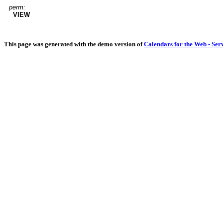
perm:
VIEW
This page was generated with the demo version of
Calendars for the Web - Ser