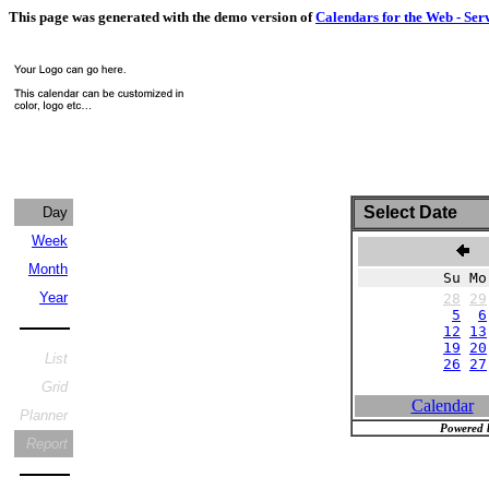
This page was generated with the demo version of
Calendars for the Web - Ser
Select Date
Day
Week
O
Month
Su Mo
Year
28
29
5
6
12
13
19
20
List
26
27
Grid
Calendar
Planner
Powered 
Report