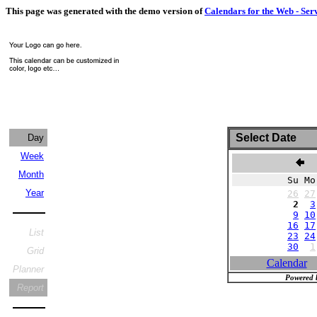
This page was generated with the demo version of
Calendars for the Web - Ser
Select Date
Day
Week
N
Month
Su Mo
Year
26
27
2
3
9
10
16
17
List
23
24
30
1
Grid
Calendar
Planner
Powered 
Report