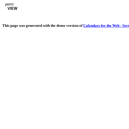
perm:
VIEW
This page was generated with the demo version of
Calendars for the Web - Ser