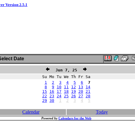
ver Version 2.5.1
elect Date
Jun 7, 25
Su Mo Tu We Th Fr Sa
1
2
3
4
5
6
7
8
9
10
11
12
13
14
15
16
17
18
19
20
21
22
23
24
25
26
27
28
29
30
1
2
3
4
5
Calendar
Today
Powered by
Calendars for the Web