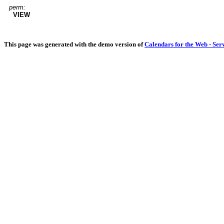
perm:
VIEW
This page was generated with the demo version of
Calendars for the Web - Ser