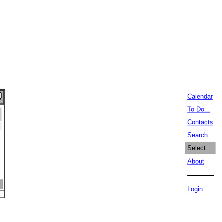
Calendar
To Do...
Contacts
Search
Select
About
Login