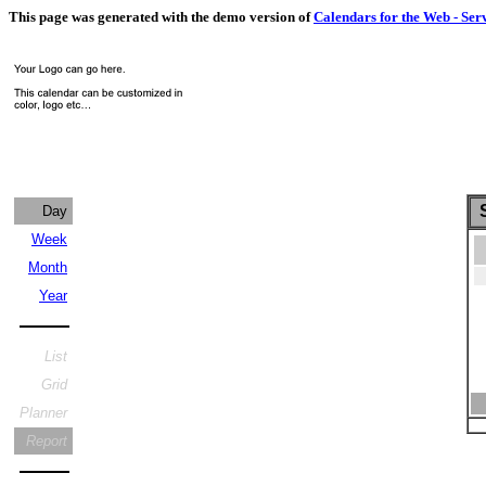
This page was generated with the demo version of
Calendars for the Web - Ser
S
Day
Week
Month
Year
List
Grid
Planner
Report