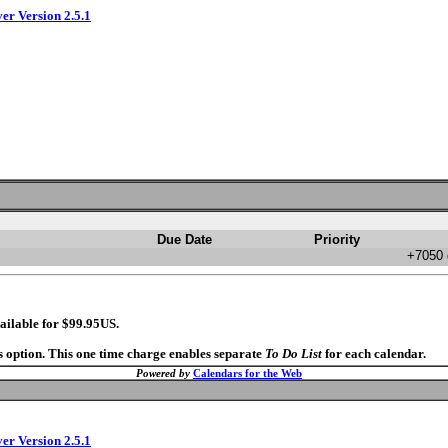
ver Version 2.5.1
Due Date
Priority
+7050 
ailable for $99.95US.
s option. This one time charge enables separate
To Do List
for each calendar.
Powered by
Calendars for the Web
ver Version 2.5.1