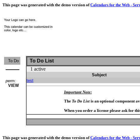
This page was generated with the demo version of
Calendars for the Web - Ser
To Do List
To Do
1 active
Subject
test
perm:
VIEW
Important Note:
The
To Do List
is an optional component av
When you order a license please ask for thi
This page was generated with the demo version of
Calendars for the Web - Ser