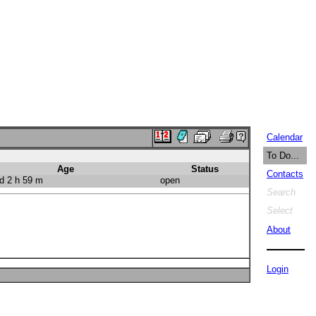
Calendar
To Do...
Age
Status
Contacts
d 2 h 59 m
open
Search
Select
About
Login