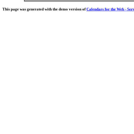
This page was generated with the demo version of
Calendars for the Web - Ser