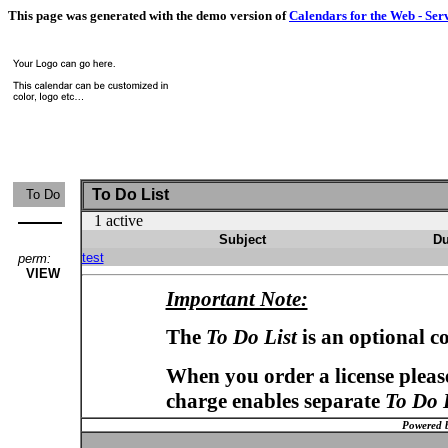
This page was generated with the demo version of
Calendars for the Web - Ser
To Do List
To Do
1 active
Subject
Du
test
perm:
VIEW
Important Note:
The
To Do List
is an optional c
When you order a license please
charge enables separate
To Do 
Powered 