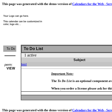
This page was generated with the demo version of
Calendars for the Web - Ser
To Do List
To Do
1 active
Subject
test
perm:
VIEW
Important Note:
The
To Do List
is an optional component av
When you order a license please ask for thi
This page was generated with the demo version of
Calendars for the Web - Ser