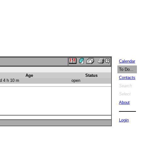
Calendar
To Do...
Age
Status
Contacts
d 4 h 10 m
open
Search
Select
About
Login