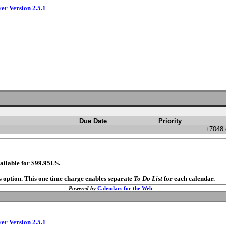
ver Version 2.5.1
Due Date
Priority
+7048 
ailable for $99.95US.
s option. This one time charge enables separate
To Do List
for each calendar.
Powered by
Calendars for the Web
ver Version 2.5.1