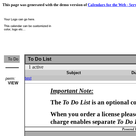
This page was generated with the demo version of
Calendars for the Web - Ser
To Do List
To Do
1 active
Subject
Du
test
perm:
VIEW
Important Note:
The
To Do List
is an optional c
When you order a license please
charge enables separate
To Do 
Powered 