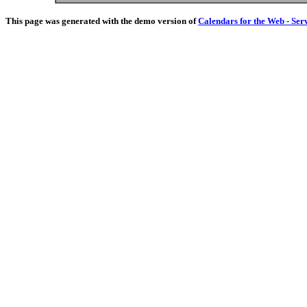
This page was generated with the demo version of
Calendars for the Web - Ser