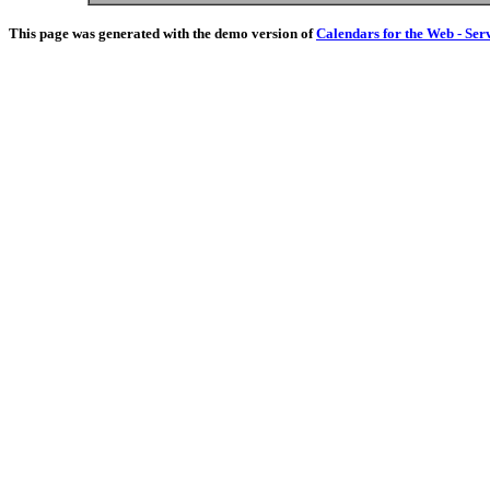
This page was generated with the demo version of
Calendars for the Web - Ser