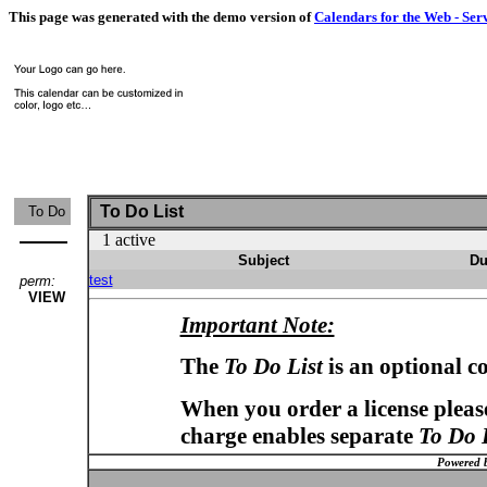
This page was generated with the demo version of
Calendars for the Web - Ser
To Do List
To Do
1 active
Subject
Du
test
perm:
VIEW
Important Note:
The
To Do List
is an optional c
When you order a license please
charge enables separate
To Do 
Powered 