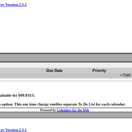
ver Version 2.5.1
Due Date
Priority
+7049 
ailable for $99.95US.
s option. This one time charge enables separate
To Do List
for each calendar.
Powered by
Calendars for the Web
ver Version 2.5.1