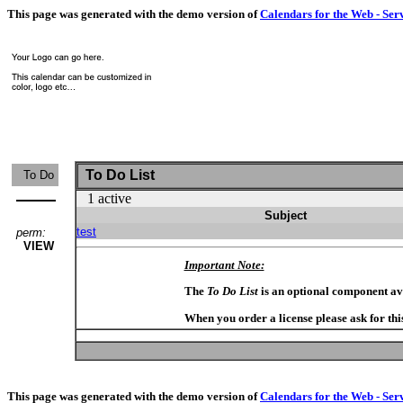
This page was generated with the demo version of
Calendars for the Web - Ser
To Do List
To Do
1 active
Subject
test
perm:
VIEW
Important Note:
The
To Do List
is an optional component av
When you order a license please ask for thi
This page was generated with the demo version of
Calendars for the Web - Ser