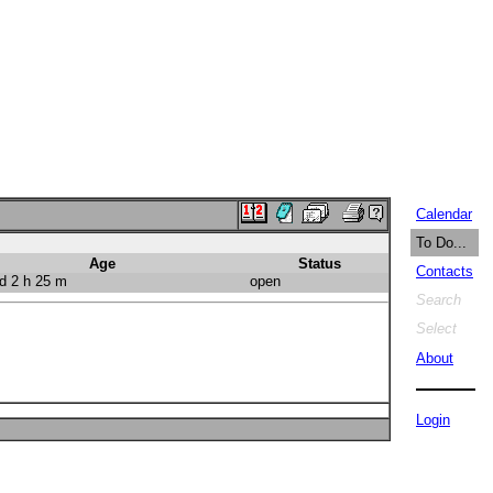
Calendar
To Do...
Age
Status
Contacts
d 2 h 25 m
open
Search
Select
About
Login