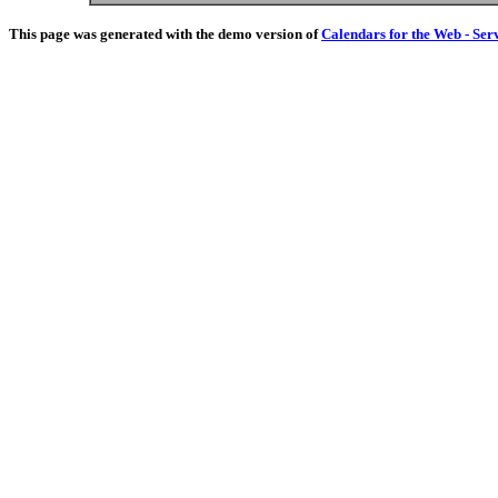
This page was generated with the demo version of
Calendars for the Web - Ser