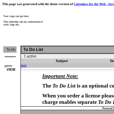
This page was generated with the demo version of
Calendars for the Web - Ser
To Do List
To Do
1 active
Subject
Du
test
perm:
VIEW
Important Note:
The
To Do List
is an optional c
When you order a license please
charge enables separate
To Do 
Powered 