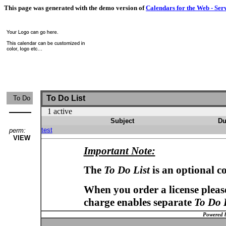
This page was generated with the demo version of
Calendars for the Web - Ser
To Do List
To Do
1 active
Subject
Du
test
perm:
VIEW
Important Note:
The
To Do List
is an optional c
When you order a license please
charge enables separate
To Do 
Powered 