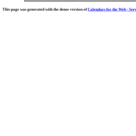
This page was generated with the demo version of
Calendars for the Web - Ser