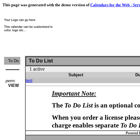
This page was generated with the demo version of
Calendars for the Web - Ser
To Do List
To Do
1 active
Subject
Du
test
perm:
VIEW
Important Note:
The
To Do List
is an optional c
When you order a license please
charge enables separate
To Do 
Powered 