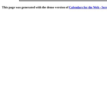
This page was generated with the demo version of
Calendars for the Web - Ser