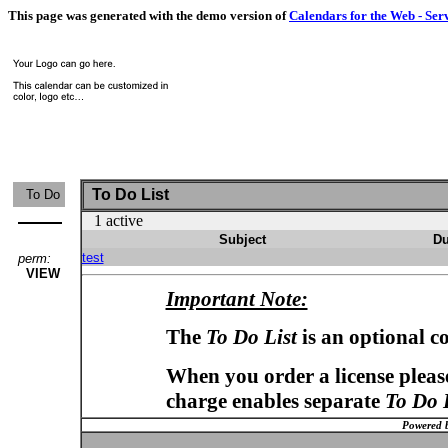
This page was generated with the demo version of
Calendars for the Web - Ser
To Do List
To Do
1 active
Subject
Du
test
perm:
VIEW
Important Note:
The
To Do List
is an optional c
When you order a license please
charge enables separate
To Do 
Powered 