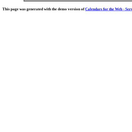
This page was generated with the demo version of
Calendars for the Web - Ser