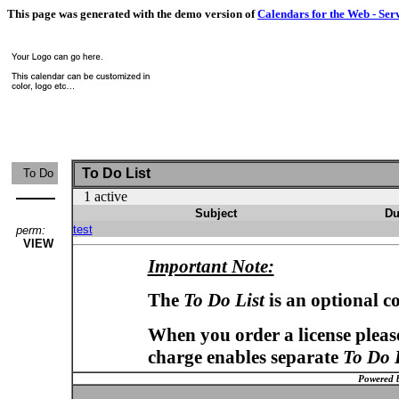
This page was generated with the demo version of
Calendars for the Web - Ser
To Do List
To Do
1 active
Subject
Du
test
perm:
VIEW
Important Note:
The
To Do List
is an optional c
When you order a license please
charge enables separate
To Do 
Powered 