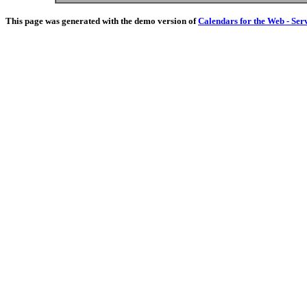
This page was generated with the demo version of
Calendars for the Web - Ser