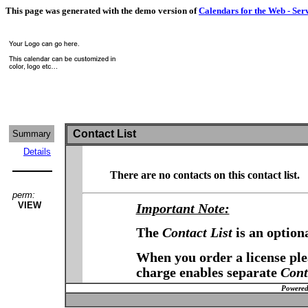
This page was generated with the demo version of
Calendars for the Web - Ser
Contact List
Summary
Details
There are no contacts on this contact list.
perm:
VIEW
Important Note:
The
Contact List
is an option
When you order a license plea
charge enables separate
Cont
Powered