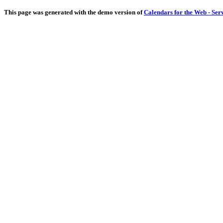
This page was generated with the demo version of
Calendars for the Web - Ser