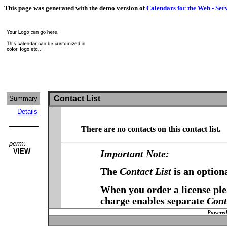
This page was generated with the demo version of
Calendars for the Web - Ser
Contact List
Summary
Details
There are no contacts on this contact list.
perm:
VIEW
Important Note:
The
Contact List
is an option
When you order a license plea
charge enables separate
Cont
Powered