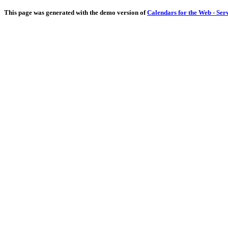
This page was generated with the demo version of
Calendars for the Web - Ser