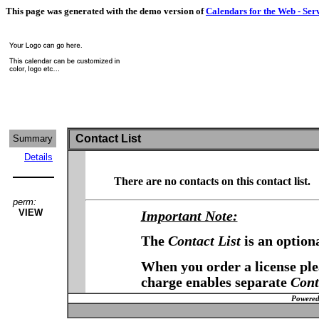
This page was generated with the demo version of
Calendars for the Web - Ser
Contact List
Summary
Details
There are no contacts on this contact list.
perm:
VIEW
Important Note:
The
Contact List
is an option
When you order a license plea
charge enables separate
Cont
Powered