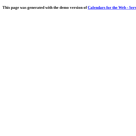
This page was generated with the demo version of
Calendars for the Web - Ser