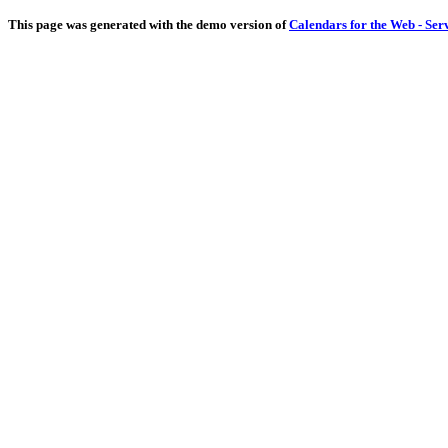
This page was generated with the demo version of
Calendars for the Web - Ser