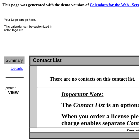
This page was generated with the demo version of
Calendars for the Web - Ser
Contact List
Summary
Details
There are no contacts on this contact list.
perm:
VIEW
Important Note:
The
Contact List
is an option
When you order a license plea
charge enables separate
Cont
Powered