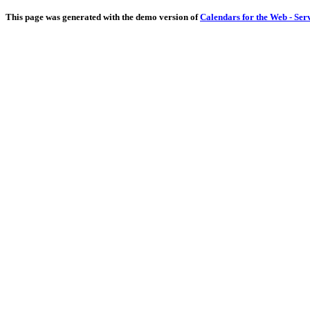
This page was generated with the demo version of
Calendars for the Web - Ser