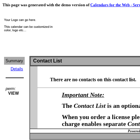
This page was generated with the demo version of
Calendars for the Web - Ser
Contact List
Summary
Details
There are no contacts on this contact list.
perm:
VIEW
Important Note:
The
Contact List
is an option
When you order a license plea
charge enables separate
Cont
Powered