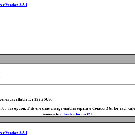
ver Version 2.5.1
.
ponent available for $99.95US.
 for this option. This one time charge enables separate
Contact List
for each cal
Powered by
Calendars for the Web
ver Version 2.5.1