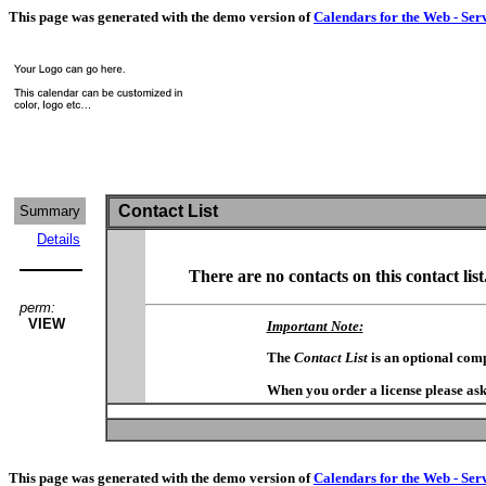
This page was generated with the demo version of
Calendars for the Web - Ser
Contact List
Summary
Details
There are no contacts on this contact list
perm:
VIEW
Important Note:
The
Contact List
is an optional com
When you order a license please ask
This page was generated with the demo version of
Calendars for the Web - Ser