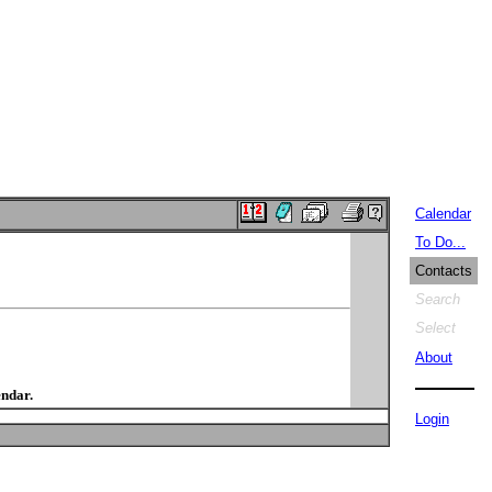
Calendar
To Do...
Contacts
Search
Select
About
endar.
Login