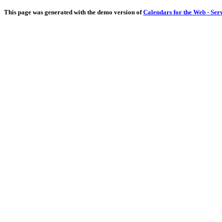
This page was generated with the demo version of
Calendars for the Web - Ser