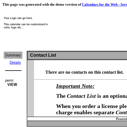
This page was generated with the demo version of
Calendars for the Web - Ser
Contact List
Summary
Details
There are no contacts on this contact list.
perm:
VIEW
Important Note:
The
Contact List
is an option
When you order a license plea
charge enables separate
Cont
Powered