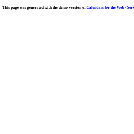
This page was generated with the demo version of
Calendars for the Web - Ser