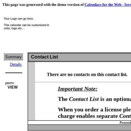
This page was generated with the demo version of
Calendars for the Web - Ser
Contact List
Summary
Details
There are no contacts on this contact list.
perm:
VIEW
Important Note:
The
Contact List
is an option
When you order a license plea
charge enables separate
Cont
Powered