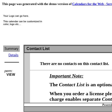
This page was generated with the demo version of
Calendars for the Web - Ser
Contact List
Summary
Details
There are no contacts on this contact list.
perm:
VIEW
Important Note:
The
Contact List
is an option
When you order a license plea
charge enables separate
Cont
Powered