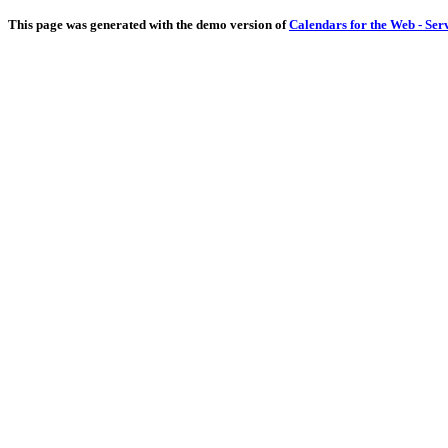
This page was generated with the demo version of
Calendars for the Web - Ser