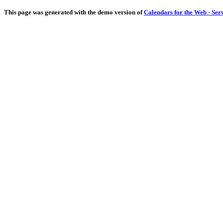
This page was generated with the demo version of
Calendars for the Web - Ser