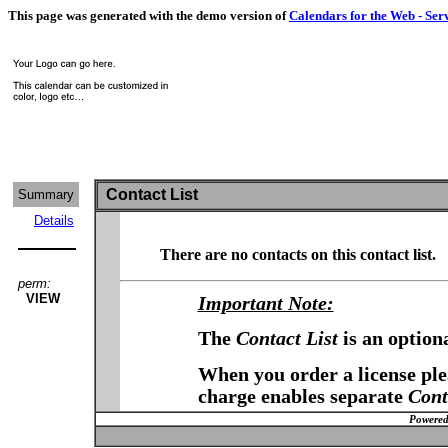
This page was generated with the demo version of
Calendars for the Web - Ser
Contact List
Summary
Details
There are no contacts on this contact list.
perm:
VIEW
Important Note:
The
Contact List
is an option
When you order a license plea
charge enables separate
Cont
Powered