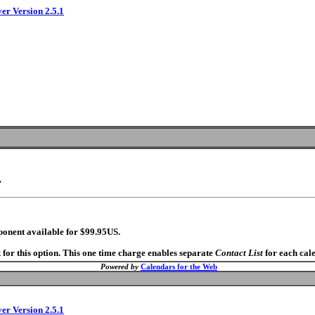
ver Version 2.5.1
.
ponent available for $99.95US.
 for this option. This one time charge enables separate
Contact List
for each cal
Powered by
Calendars for the Web
ver Version 2.5.1