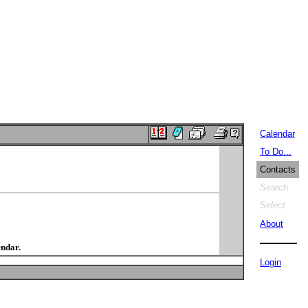
Calendar
To Do...
Contacts
Search
Select
About
endar.
Login