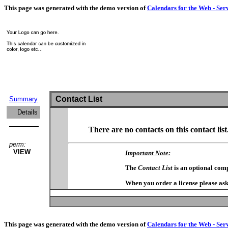
This page was generated with the demo version of
Calendars for the Web - Ser
Contact List
Summary
Details
There are no contacts on this contact list
perm:
VIEW
Important Note:
The
Contact List
is an optional com
When you order a license please ask
This page was generated with the demo version of
Calendars for the Web - Ser