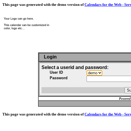
This page was generated with the demo version of
Calendars for the Web - Ser
Login
Select a userid and password:
User ID
Password
Powered
This page was generated with the demo version of
Calendars for the Web - Ser