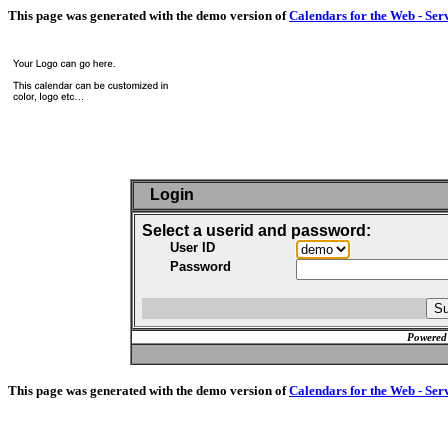
This page was generated with the demo version of
Calendars for the Web - Ser
Login
Select a userid and password:
User ID
Password
Powered
This page was generated with the demo version of
Calendars for the Web - Ser