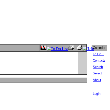
Calendar
To Do...
Contacts
Search
Select
About
Login