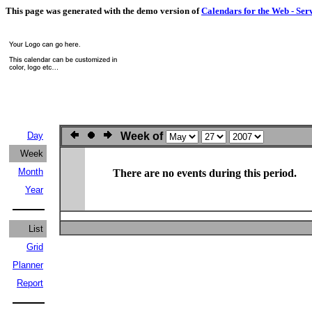
This page was generated with the demo version of
Calendars for the Web - Ser
Day
Week of
Week
Month
There are no events during this period.
Year
List
Grid
Planner
Report