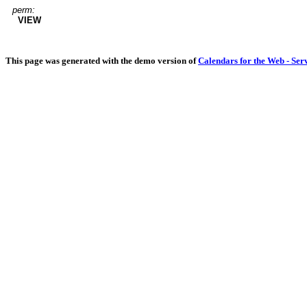
perm:
VIEW
This page was generated with the demo version of
Calendars for the Web - Ser