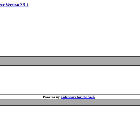
ver Version 2.5.1
Powered by
Calendars for the Web