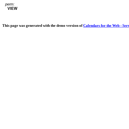
perm:
VIEW
This page was generated with the demo version of
Calendars for the Web - Ser