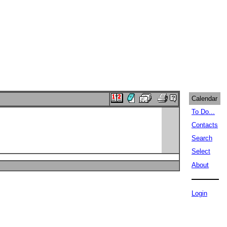
Calendar
To Do...
Contacts
Search
Select
About
Login