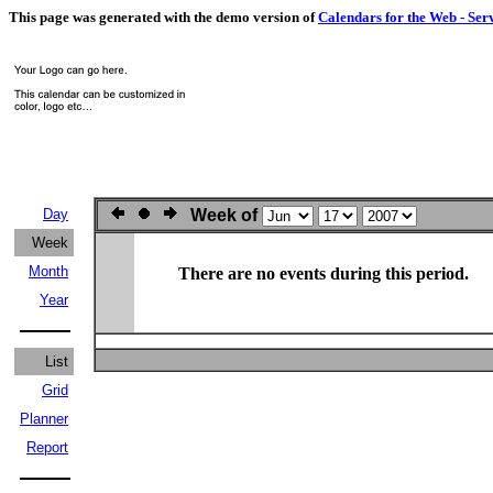
This page was generated with the demo version of
Calendars for the Web - Ser
Day
Week of
Week
Month
There are no events during this period.
Year
List
Grid
Planner
Report