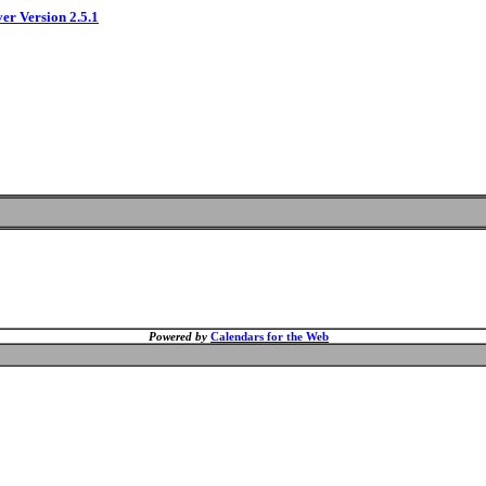
ver Version 2.5.1
Powered by
Calendars for the Web