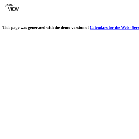
perm:
VIEW
This page was generated with the demo version of
Calendars for the Web - Ser