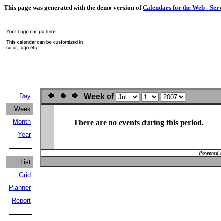
This page was generated with the demo version of
Calendars for the Web - Ser
Day
Week of
Week
Month
There are no events during this period.
Year
Powered 
List
Grid
Planner
Report