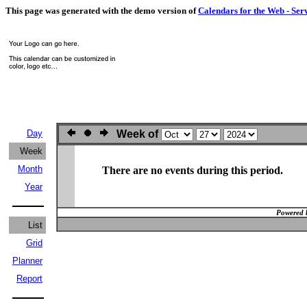
This page was generated with the demo version of
Calendars for the Web - Ser
Day
Week of
Week
Month
There are no events during this period.
Year
Powered 
List
Grid
Planner
Report