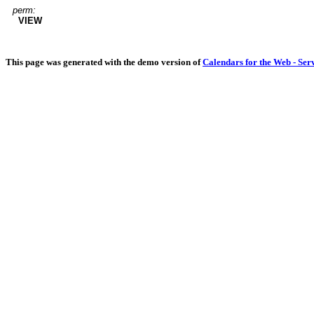
perm:
VIEW
This page was generated with the demo version of
Calendars for the Web - Ser