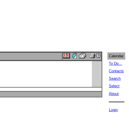
Calendar
To Do...
Contacts
Search
Select
About
Login