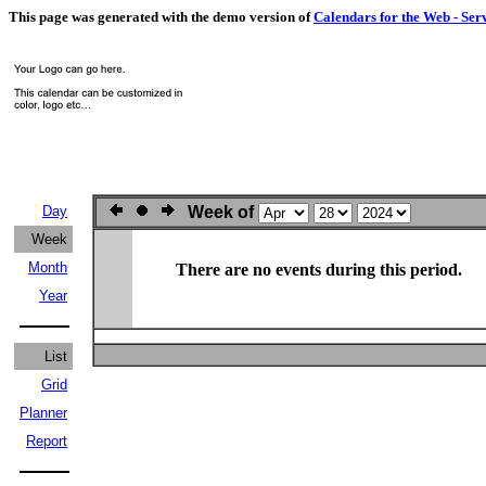
This page was generated with the demo version of
Calendars for the Web - Ser
Day
Week of
Week
Month
There are no events during this period.
Year
List
Grid
Planner
Report