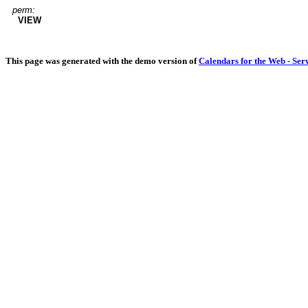
perm:
VIEW
This page was generated with the demo version of
Calendars for the Web - Ser