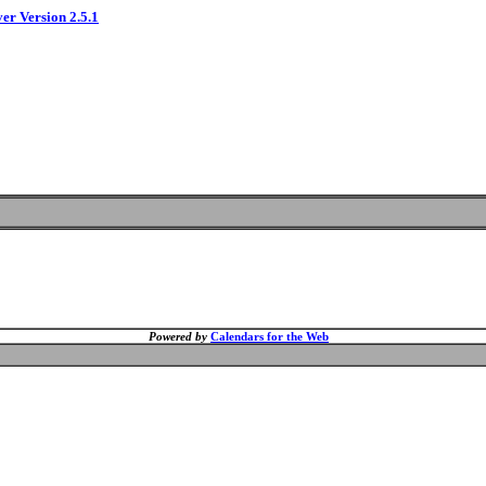
ver Version 2.5.1
Powered by
Calendars for the Web